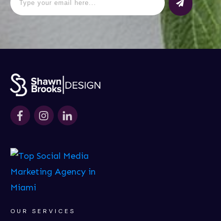
OUR SERVICES