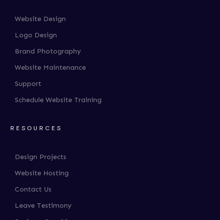
Website Design
Logo Design
Brand Photography
Website Maintenance
Support
Schedule Website Training
RESOURCES
Design Projects
Website Hosting
Contact Us
Leave Testimony