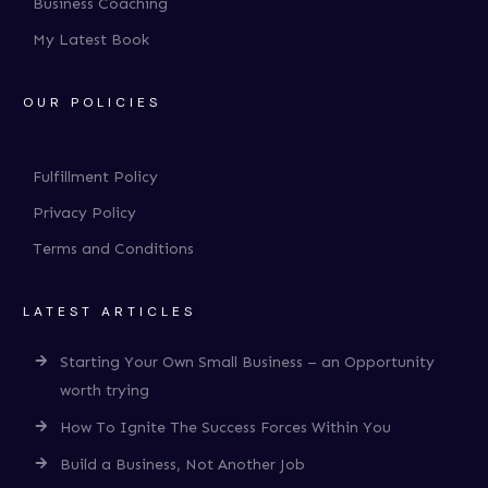
Business Coaching
My Latest Book
OUR POLICIES
Fulfillment Policy
Privacy Policy
Terms and Conditions
LATEST ARTICLES
Starting Your Own Small Business – an Opportunity
worth trying
How To Ignite The Success Forces Within You
Build a Business, Not Another Job