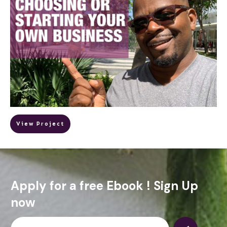
View Project
Apply for a free Ebook ! Sign Up
now