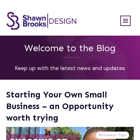
Welcome to the Blog
Keep up with the latest news and updates
Starting Your Own Small
Business – an Opportunity
worth trying
Business Tips