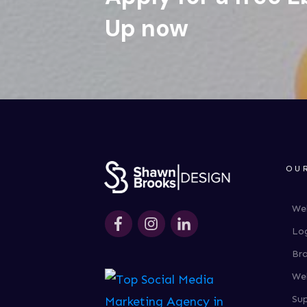
Up now
OU
We
Lo
Br
We
Su