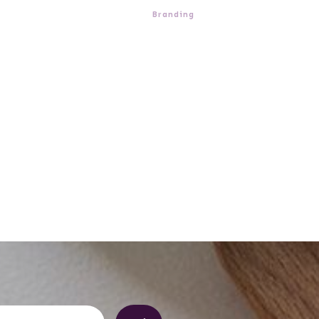
Branding