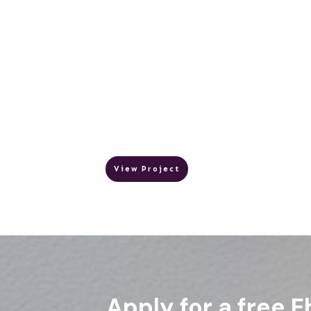
View Project
Apply for a free E