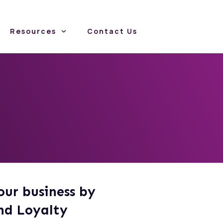
Resources
Contact Us
g
our business by
nd Loyalty