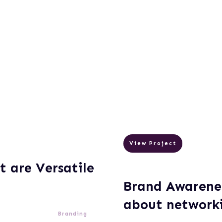
View Project
t are Versatile
Brand Awarenes
about network
Branding