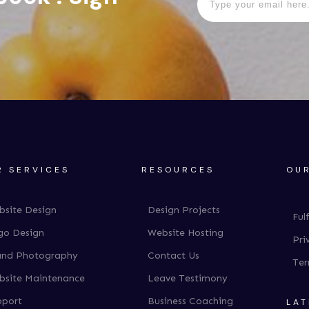
R SERVICES
RESOURCES
OUR
bsite Design
Design Projects
Ful
go Design
Website Hosting
Pri
and Photography
Contact Us
Ter
bsite Maintenance
Leave Testimony
pport
Business Coaching
LAT