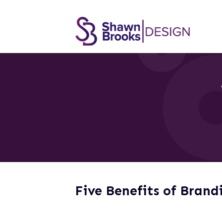
Five Benefits of Brand