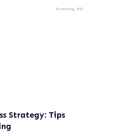
Branding
,
RSS
s Strategy: Tips
ing