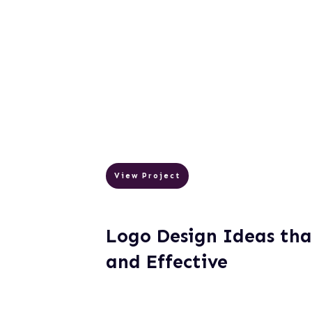
View Project
Logo Design Ideas tha
and Effective