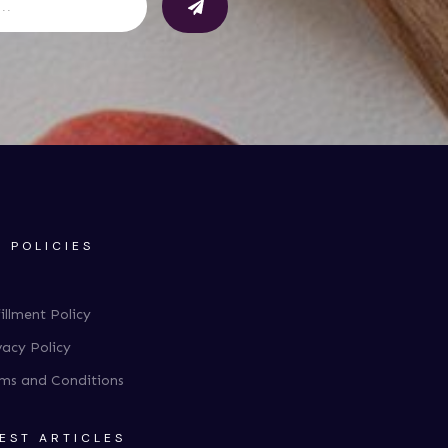
 POLICIES
fillment Policy
vacy Policy
ms and Conditions
EST ARTICLES