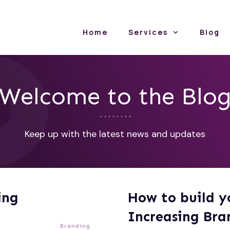
Home
Services
Blog
Welcome to the Blo
Keep up with the latest news and updates
ing
How to build y
Increasing Bra
Branding