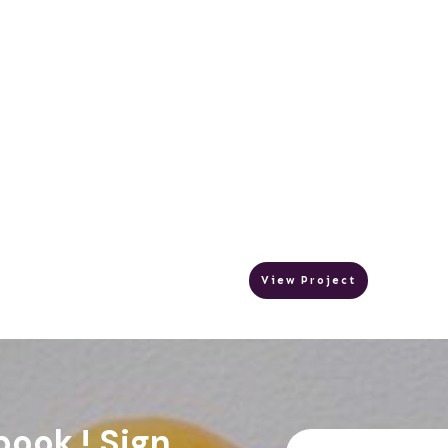
View Project
book ! Sign